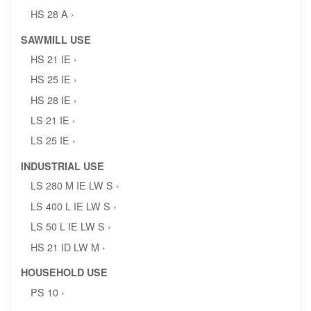
HS 28 A ›
SAWMILL USE
HS 21 IE ›
HS 25 IE ›
HS 28 IE ›
LS 21 IE ›
LS 25 IE ›
INDUSTRIAL USE
LS 280 M IE LW S ›
LS 400 L IE LW S ›
LS 50 L IE LW S ›
HS 21 ID LW M ›
HOUSEHOLD USE
PS 10 ›