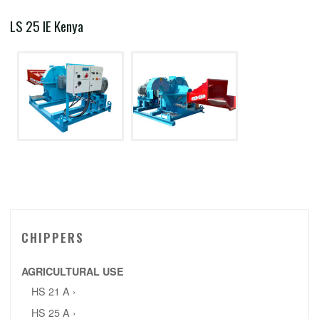
LS 25 IE Kenya
CHIPPERS
AGRICULTURAL USE
HS 21 A ›
HS 25 A ›