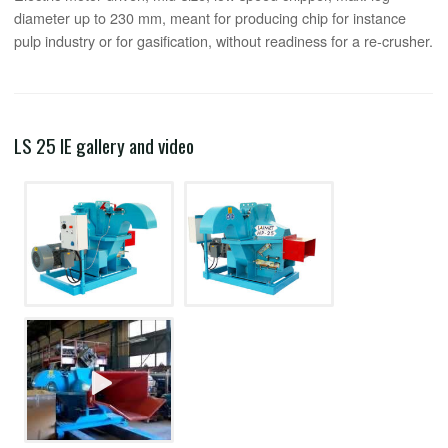
diameter up to 230 mm, meant for producing chip for instance
pulp industry or for gasification, without readiness for a re-crusher.
LS 25 IE gallery and video