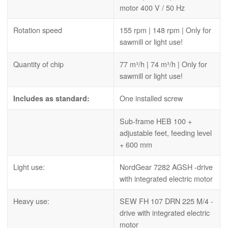
motor 400 V / 50 Hz
Rotation speed
155 rpm | 148 rpm | Only for
sawmill or light use!
Quantity of chip
77 m³/h | 74 m³/h | Only for
sawmill or light use!
One installed screw
Includes as standard:
Sub-frame HEB 100 +
adjustable feet, feeding level
+ 600 mm
Light use:
NordGear 7282 AGSH -drive
with integrated electric motor
Heavy use:
SEW FH 107 DRN 225 M/4 -
drive with integrated electric
motor