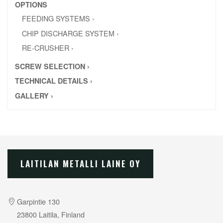
OPTIONS
FEEDING SYSTEMS ›
CHIP DISCHARGE SYSTEM ›
RE-CRUSHER ›
SCREW SELECTION ›
TECHNICAL DETAILS ›
GALLERY ›
LAITILAN METALLI LAINE OY
Garpintie 130
23800 Laitila, Finland