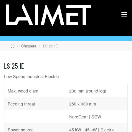
Skip
to
content
LAIMET
Home
Chippers
LS 25 IE
LS 25 IE
Low Speed Industrial Electric
Max. wood diam.
230 mm (round log)
Feeding throat
250 x 430 mm
NordGear | SEW
Power source
45 kW | 45 kW | Electric