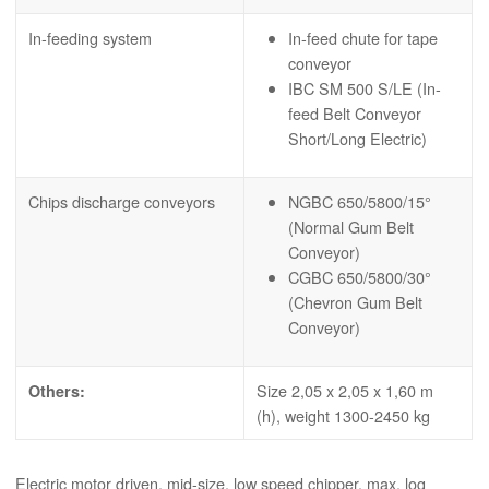
In-feeding system
In-feed chute for tape
conveyor
IBC SM 500 S/LE (In-
feed Belt Conveyor
Short/Long Electric)
Chips discharge conveyors
NGBC 650/5800/15°
(Normal Gum Belt
Conveyor)
CGBC 650/5800/30°
(Chevron Gum Belt
Conveyor)
Size 2,05 x 2,05 x 1,60 m
Others:
(h), weight 1300-2450 kg
Electric motor driven, mid-size, low speed chipper, max. log