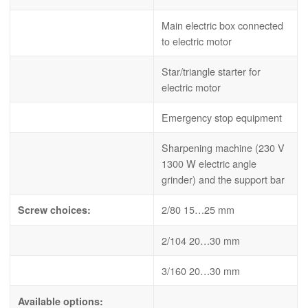
Main electric box connected
to electric motor
Star/triangle starter for
electric motor
Emergency stop equipment
Sharpening machine (230 V
1300 W electric angle
grinder) and the support bar
2/80 15…25 mm
Screw choices:
2/104 20…30 mm
3/160 20…30 mm
Available options: