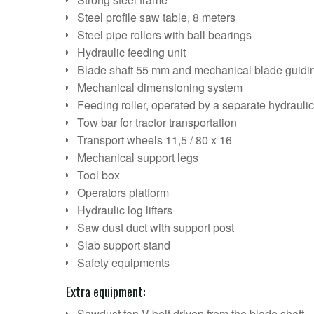
Steel profile saw table, 8 meters
Steel pipe rollers with ball bearings
Hydraulic feeding unit
Blade shaft 55 mm and mechanical blade guidi
Mechanical dimensioning system
Feeding roller, operated by a separate hydrauli
Tow bar for tractor transportation
Transport wheels 11,5 / 80 x 16
Mechanical support legs
Tool box
Operators platform
Hydraulic log lifters
Saw dust duct with support post
Slab support stand
Safety equipments
Extra equipment:
Sawdust fan V-belt driven from the blade shaft