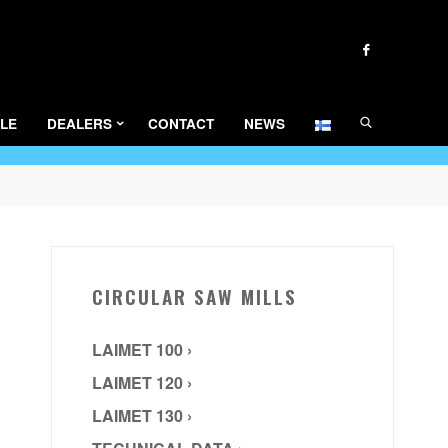
SEARCH
LE
DEALERS
CONTACT
NEWS
CIRCULAR SAW MILLS
LAIMET 100 ›
LAIMET 120 ›
LAIMET 130 ›