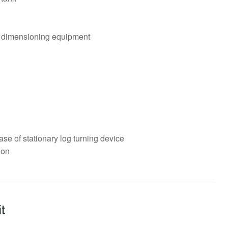
al dimensioning equipment
se of stationary log turning device
ion
it