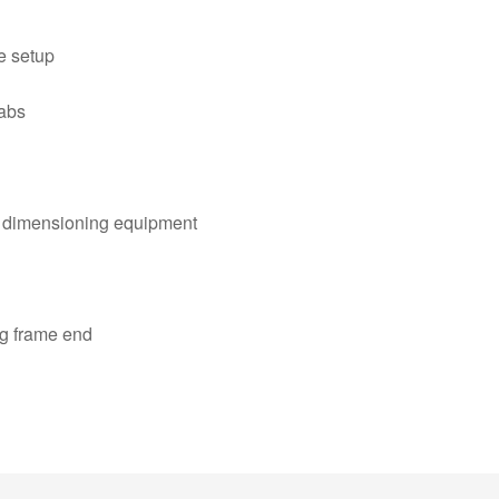
ve setup
labs
al dimensioning equipment
ng frame end