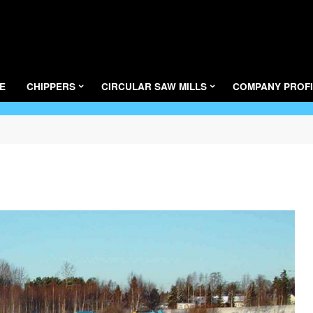
LAIMET
E
CHIPPERS
CIRCULAR SAW MILLS
COMPANY PROFI