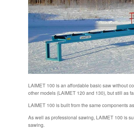
LAIMET 100 is an affordable basic saw without com
other models (LAIMET 120 and 130), but still as fa
LAIMET 100 is built from the same components as 
As well as professional sawing, LAIMET 100 is suit
sawing.