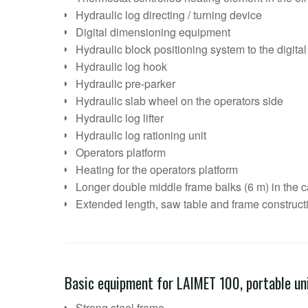
Hydraulic log directing / turning device
Digital dimensioning equipment
Hydraulic block positioning system to the digit
Hydraulic log hook
Hydraulic pre-parker
Hydraulic slab wheel on the operators side
Hydraulic log lifter
Hydraulic log rationing unit
Operators platform
Heating for the operators platform
Longer double middle frame balks (6 m) in the ca
Extended length, saw table and frame construct
Basic equipment for LAIMET 100, portable un
Strong steel frame