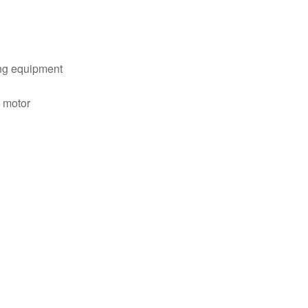
ng equipment
c motor