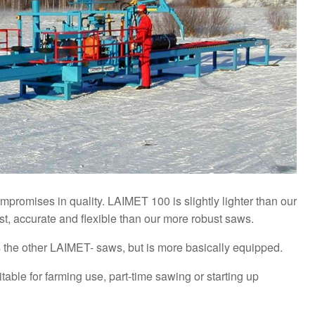
promises in quality. LAIMET 100 is slightly lighter than our
st, accurate and flexible than our more robust saws.
the other LAIMET- saws, but is more basically equipped.
able for farming use, part-time sawing or starting up