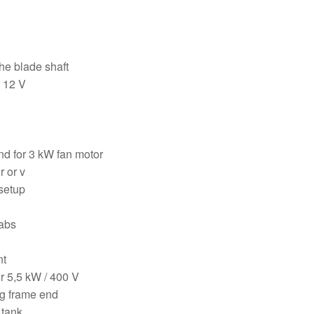
he blade shaft
r 12 V
nd for 3 kW fan motor
r or v
 setup
labs
nt
r 5,5 kW / 400 V
ng frame end
 tank