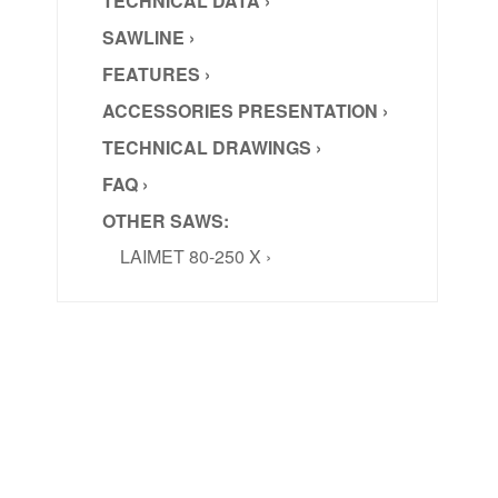
TECHNICAL DATA ›
SAWLINE ›
FEATURES ›
ACCESSORIES PRESENTATION ›
TECHNICAL DRAWINGS ›
FAQ ›
OTHER SAWS:
LAIMET 80-250 X ›