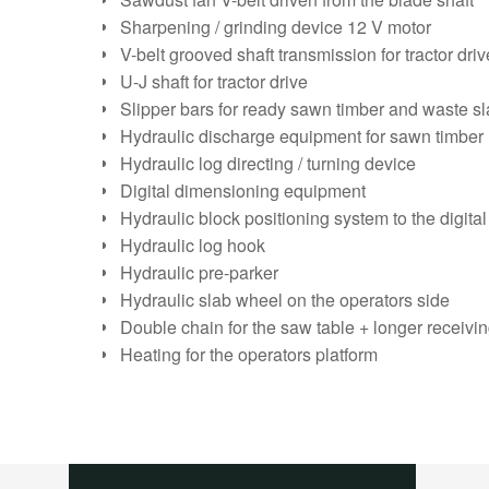
Sharpening / grinding device 12 V motor
V-belt grooved shaft transmission for tractor dri
U-J shaft for tractor drive
Slipper bars for ready sawn timber and waste s
Hydraulic discharge equipment for sawn timber
Hydraulic log directing / turning device
Digital dimensioning equipment
Hydraulic block positioning system to the digit
Hydraulic log hook
Hydraulic pre-parker
Hydraulic slab wheel on the operators side
Double chain for the saw table + longer receivi
Heating for the operators platform