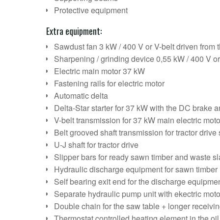
Protective equipment
Extra equipment:
Sawdust fan 3 kW / 400 V or V-belt driven from t
Sharpening / grinding device 0,55 kW / 400 V o
Electric main motor 37 kW
Fastening rails for electric motor
Automatic delta
Delta-Star starter for 37 kW with the DC brake a
V-belt transmission for 37 kW main electric moto
Belt grooved shaft transmission for tractor drive
U-J shaft for tractor drive
Slipper bars for ready sawn timber and waste s
Hydraulic discharge equipment for sawn timber
Self bearing exit end for the discharge equipme
Separate hydraulic pump unit with ekectric moto
Double chain for the saw table + longer receivi
Thermostat controlled heating element in the oil