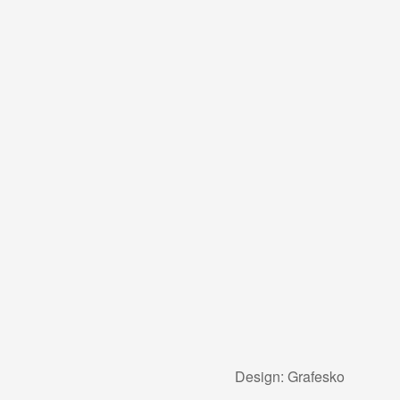
Design:
Grafesko