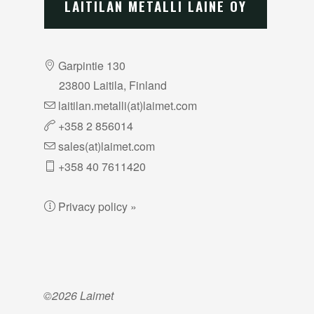
LAITILAN METALLI LAINE OY
Garpintie 130
23800 Laitila, Finland
laitilan.metalli(at)laimet.com
+358 2 856014
sales(at)laimet.com
+358 40 7611420
Privacy policy »
©2026 Laimet