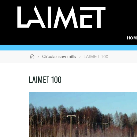
Skip
to
content
HOM
Home
Circular saw mills
LAIMET 100
LAIMET 100