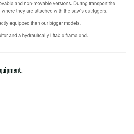
vable and non-movable versions. During transport the
, where they are attached with the saw’s outriggers.
ctly equipped than our bigger models.
ter and a hydraulically liftable frame end.
equipment.