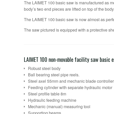
The LAIMET 100 basic saw is manufactured as mo
body’s two end pieces are lifted on top of the body
The LAIMET 100 basic saw is now almost as perfe
The saw pictured is equipped with a protective shel
LAIMET 100 non-movable facility saw basic 
Robust steel body
Ball bearing steel pipe reels.
Steel axel 55mm and mechanic blade controller
Feeding cylinder with separate hydraulic motor
Steel profile table 8m
Hydraulic feeding machine
Mechanic (manual) measuring tool
Supporting beams